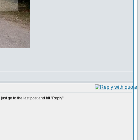
ust go to the last post and hit "Reply".