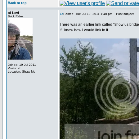
Back to top
ol-Levi
Posted: Tue Jul 19, 2011 1:48 pm
Post subject:
Brick Rider
There was an earlier link called "show us bridg
If I knew how i would link to it.
Joined: 19 Jul 2011
Posts: 28
Location: Shaw Mo