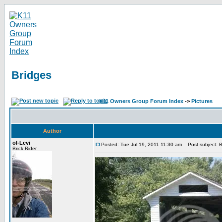
Bridges
K11 Owners Group Forum Index
->
Pictures
Author
ol-Levi
Posted: Tue Jul 19, 2011 11:30 am
Post subject: B
Brick Rider