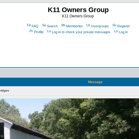
K11 Owners Group
K11 Owners Group
FAQ
Search
Memberlist
Usergroups
Register
Profile
Log in to check your private messages
Log in
Message
ridges