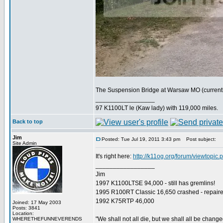
The Suspension Bridge at Warsaw MO (currently 
_________________
97 K1100LT le (Kaw lady) with 119,000 miles.
Back to top
Jim
Posted: Tue Jul 19, 2011 3:43 pm
Post subject:
Site Admin
It's right here:
http://k11og.org/forum/viewtopic
_________________
Jim
1997 K1100LTSE 94,000 - still has gremlins!
1995 R100RT Classic 16,650 crashed - repaire
1992 K75RTP 46,000
Joined: 17 May 2003
Posts: 3841
Location:
"We shall not all die, but we shall all be change
WHERETHEFUNNEVERENDS