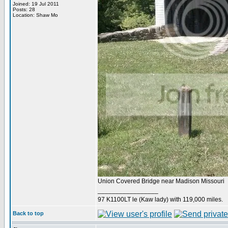
Joined: 19 Jul 2011
Posts: 28
Location: Shaw Mo
Union Covered Bridge near Madison Missouri
_________________
97 K1100LT le (Kaw lady) with 119,000 miles.
Back to top