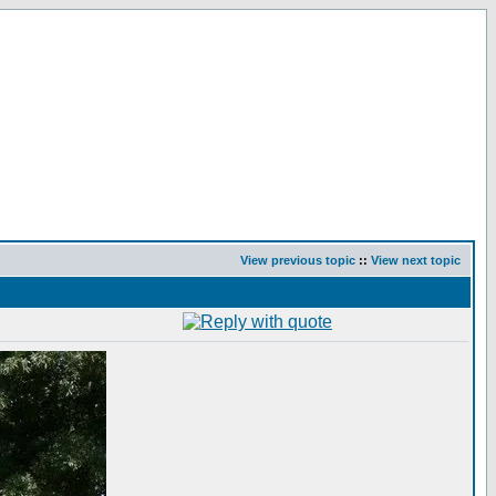
View previous topic
::
View next topic