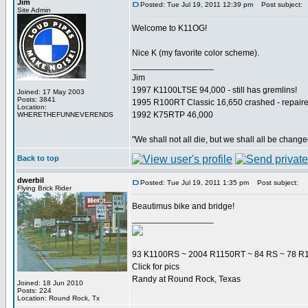
Jim
Posted: Tue Jul 19, 2011 12:39 pm
Post subject:
Site Admin
Welcome to K11OG!
Nice K (my favorite color scheme).
_________________
Jim
1997 K1100LTSE 94,000 - still has gremlins!
Joined: 17 May 2003
Posts: 3841
1995 R100RT Classic 16,650 crashed - repaire
Location:
1992 K75RTP 46,000
WHERETHEFUNNEVERENDS
"We shall not all die, but we shall all be change
Back to top
dwerbil
Posted: Tue Jul 19, 2011 1:35 pm
Post subject:
Flying Brick Rider
Beautimus bike and bridge!
_________________
93 K1100RS ~ 2004 R1150RT ~ 84 RS ~ 78 R1
Click for pics
Randy at Round Rock, Texas
Joined: 18 Jun 2010
Posts: 224
Location: Round Rock, Tx