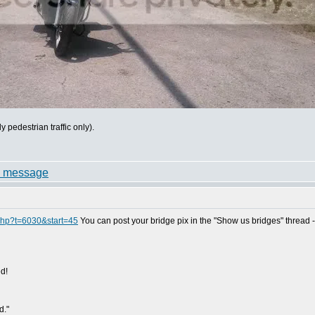
pedestrian traffic only).
.php?t=6030&start=45
You can post your bridge pix in the "Show us bridges" thread - j
d!
d."