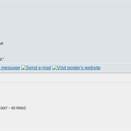
d!
d."
00/7 ~ 65 R60/2