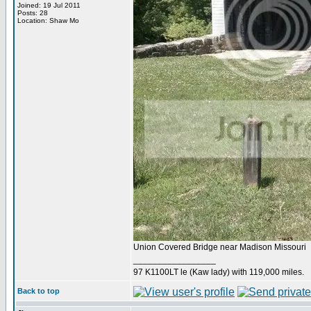
Joined: 19 Jul 2011
Posts: 28
Location: Shaw Mo
Union Covered Bridge near Madison Missouri
_________________
97 K1100LT le (Kaw lady) with 119,000 miles.
Back to top