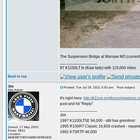
The Suspension Bridge at Warsaw MO (currently 
_________________
97 K1100LT le (Kaw lady) with 119,000 miles.
Back to top
Jim
Posted: Tue Jul 19, 2011 3:43 pm
Post subject:
Site Admin
It's right here:
http://k11og.org/forum/viewtopic
post and hit "Reply".
_________________
Jim
1997 K1100LTSE 94,000 - still has gremlins!
1995 R100RT Classic 16,650 crashed - repaire
Joined: 17 May 2003
Posts: 3841
1992 K75RTP 46,000
Location:
WHERETHEFUNNEVERENDS