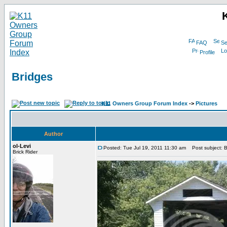
FAQ
Se
Profile
Bridges
K11 Owners Group Forum Index
->
Pictures
Author
ol-Levi
Posted: Tue Jul 19, 2011 11:30 am
Post subject: B
Brick Rider