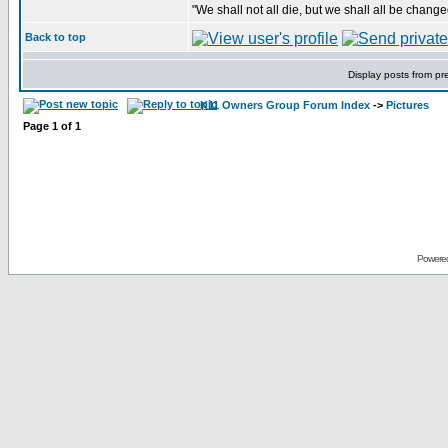
"We shall not all die, but we shall all be change
Back to top
Display posts from pr
K11 Owners Group Forum Index
->
Pictures
Page
1
of
1
Powere