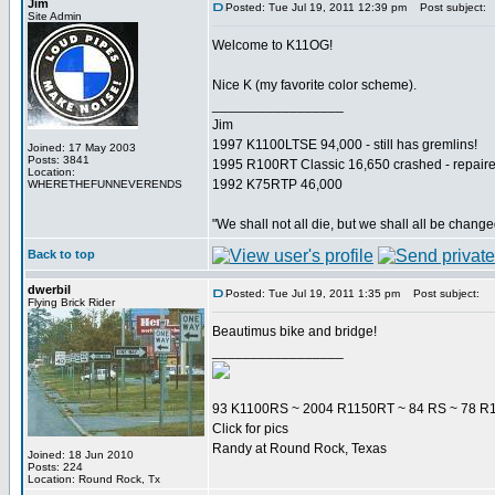
Jim
Posted: Tue Jul 19, 2011 12:39 pm
Post subject:
Site Admin
Welcome to K11OG!
Nice K (my favorite color scheme).
_________________
Jim
1997 K1100LTSE 94,000 - still has gremlins!
Joined: 17 May 2003
Posts: 3841
1995 R100RT Classic 16,650 crashed - repaire
Location:
1992 K75RTP 46,000
WHERETHEFUNNEVERENDS
"We shall not all die, but we shall all be change
Back to top
dwerbil
Posted: Tue Jul 19, 2011 1:35 pm
Post subject:
Flying Brick Rider
Beautimus bike and bridge!
_________________
93 K1100RS ~ 2004 R1150RT ~ 84 RS ~ 78 R1
Click for pics
Randy at Round Rock, Texas
Joined: 18 Jun 2010
Posts: 224
Location: Round Rock, Tx