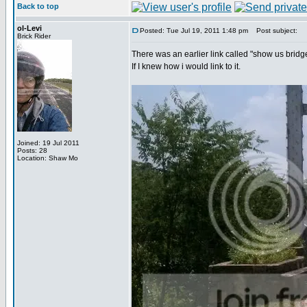
Back to top
ol-Levi
Posted: Tue Jul 19, 2011 1:48 pm
Post subject:
Brick Rider
There was an earlier link called "show us bridg
If I knew how i would link to it.
Joined: 19 Jul 2011
Posts: 28
Location: Shaw Mo