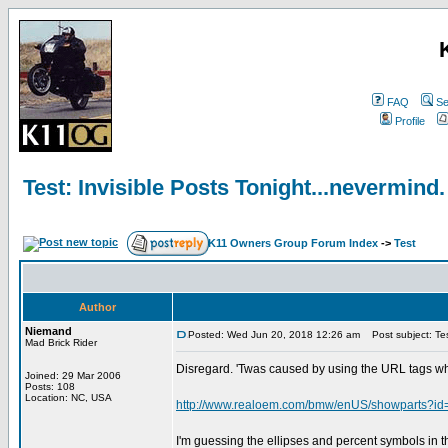
FAQ
Se
Profile
Test: Invisible Posts Tonight...nevermind.
K11 Owners Group Forum Index
->
Test
Author
Niemand
Posted: Wed Jun 20, 2018 12:26 am
Post subject: Test
Mad Brick Rider
Disregard. 'Twas caused by using the URL tags wh
Joined: 29 Mar 2006
Posts: 108
Location: NC, USA
http://www.realoem.com/bmw/enUS/showparts
I'm guessing the ellipses and percent symbols in t