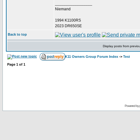
_________________
Niemand
1994 K1100RS
2023 DR650SE
Back to top
Display posts from previo
K11 Owners Group Forum Index
->
Test
Page
1
of
1
Powered by