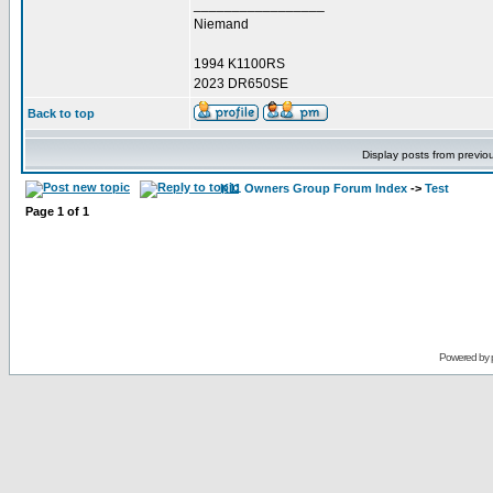
_________________
Niemand
1994 K1100RS
2023 DR650SE
Back to top
Display posts from previo
K11 Owners Group Forum Index
->
Test
Page
1
of
1
Powered by