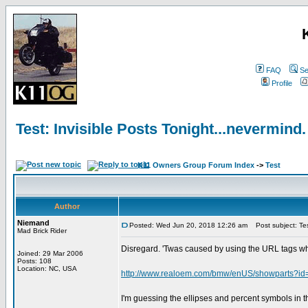
FAQ
Se
Profile
Test: Invisible Posts Tonight...nevermind.
K11 Owners Group Forum Index
->
Test
Author
Niemand
Posted: Wed Jun 20, 2018 12:26 am
Post subject: Test
Mad Brick Rider
Disregard. 'Twas caused by using the URL tags wh
Joined: 29 Mar 2006
Posts: 108
Location: NC, USA
http://www.realoem.com/bmw/enUS/showparts
I'm guessing the ellipses and percent symbols in t