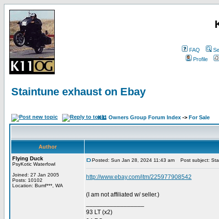
FAQ
Se
Profile
Staintune exhaust on Ebay
K11 Owners Group Forum Index
->
For Sale
Author
Flying Duck
Posted: Sun Jan 28, 2024 11:43 am
Post subject: Sta
PsyKotic Waterfowl
Joined: 27 Jan 2005
http://www.ebay.com/itm/225977908542
Posts: 10102
Location: Bumf***, WA
(I am not affiliated w/ seller.)
_________________
93 LT (x2)