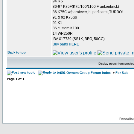
94 RS
86-97 K75F(K75/100/1100 Frankenbrick)
86 K75C w/paralever, hi perf cams,TURBO!
91 & 92 K75Ss
91 K1
86 custom K100
14 WR250R
IBA #17739 (SS1K, BBG, 50CC)
Buy parts
HERE
Back to top
Display posts from previo
K11 Owners Group Forum Index
->
For Sale
Page
1
of
1
Powered by