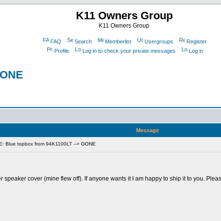
K11 Owners Group
K11 Owners Group
FAQ
Search
Memberlist
Usergroups
Register
Profile
Log in to check your private messages
Log in
 GONE
Message
E: Blue topbox from 94K1100LT --> GONE
 speaker cover (mine flew off). If anyone wants it I am happy to ship it to you. Ple