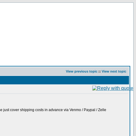
View previous topic
::
View next topic
ase just cover shipping costs in advance via Venmo / Paypal / Zelle