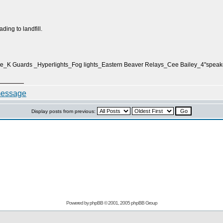
eading to landfill.
e_K Guards _Hyperlights_Fog lights_Eastern Beaver Relays_Cee Bailey_4"spe
Display posts from previous:
Powered by
phpBB
© 2001, 2005 phpBB Group