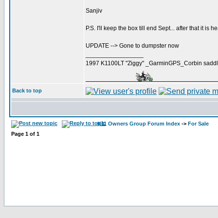
Sanjiv
P.S. I'll keep the box till end Sept... after that it is h
UPDATE --> Gone to dumpster now
_________________
1997 K1100LT "Ziggy" _GarminGPS_Corbin saddl
Back to top
K11 Owners Group Forum Index
->
For Sale
Page
1
of
1