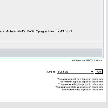
akers_Michelin PR4's_MoS2_Spiegler lines_TPMS_VDO
All times are GMT - 4 Hours
Jump to:
You
cannot
post new topics in this forum
You
cannot
reply to topics in this forum
You
cannot
edit your posts in this forum
You
cannot
delete your posts in this forum
You
cannot
vote in polls in this forum