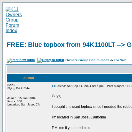
FREE: Blue topbox from 94K1100LT -->
K11 Owners Group Forum Index
->
For Sale
Author
Sonu
Posted: Sat Sep 14, 2024 6:15 pm
Post subject: FRE
Flying Brick Rider
Guys,
Joined: 15 Jan 2004
Posts: 400
Location: San Jose, CA
I bought this used topbox since I needed the rubber
I'm located in San Jose, California
P.M. me if you need pics.