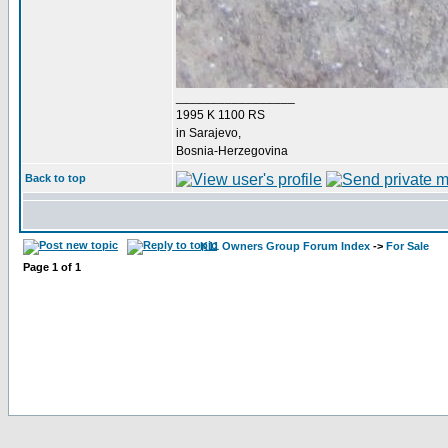
_________________
1995 K 1100 RS
in Sarajevo,
Bosnia-Herzegovina
Back to top
K11 Owners Group Forum Index
->
For Sale
Page
1
of
1