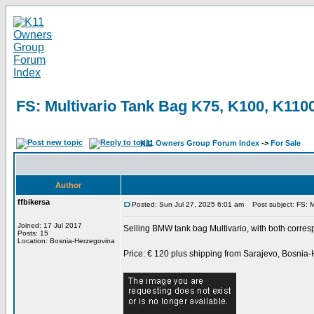
FS: Multivario Tank Bag K75, K100, K1100
K11 Owners Group Forum Index
->
For Sale
Author
ffbikersa
Posted: Sun Jul 27, 2025 6:01 am
Post subject: FS: M
Joined: 17 Jul 2017
Selling BMW tank bag Multivario, with both corres
Posts: 15
Location: Bosnia-Herzegovina
Price: € 120 plus shipping from Sarajevo, Bosnia