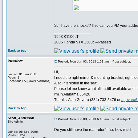
Still have the shock?? If so can you PM your addr
_________________
1993 K1100LT
2005 Honda VTX 1300c---Passed
Back to top
bamaboy
Posted: Mon Jun 03, 2013 1:01 am
Post subject:
Hi,
Joined: 01 Jun 2013
I need the right mirror & mounting bracket, right f
Posts: 1
Location: LA (Lower Alabama)
Also interested in the seat
Please let me know what all is still available and
I'm in Alabama 36420
Thanks, Alan Gevara (334) 733-5476 or
agevara6
Back to top
Scott_Anderson
Posted: Mon Jun 03, 2013 6:46 am
Post subject:
Site Admin
Do you still have the rear rotor? If so how much.
Joined: 05 Sep 2006
Posts: 3124