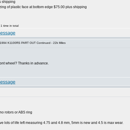
s shipping
zing of plastic face at bottom edge $75.00 plus shipping
 time in total
 1994 K1100RS PART OUT Continued - 22k Miles
ront wheel? Thanks in advance.
no rotors or ABS ring
ve lots of life left measuring 4.75 and 4.8 mm, 5mm is new and 4.5 is max wear.