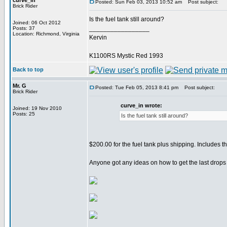
curve_in
Posted: Sun Feb 03, 2013 10:52 am
Post subject:
Brick Rider
Is the fuel tank still around?
Joined: 06 Oct 2012
_________________
Posts: 37
Location: Richmond, Virginia
Kervin
K1100RS Mystic Red 1993
Back to top
Mr. G
Posted: Tue Feb 05, 2013 8:41 pm
Post subject:
Brick Rider
curve_in wrote:
Joined: 19 Nov 2010
Posts: 25
Is the fuel tank still around?
$200.00 for the fuel tank plus shipping. Includes 
Anyone got any ideas on how to get the last drops of