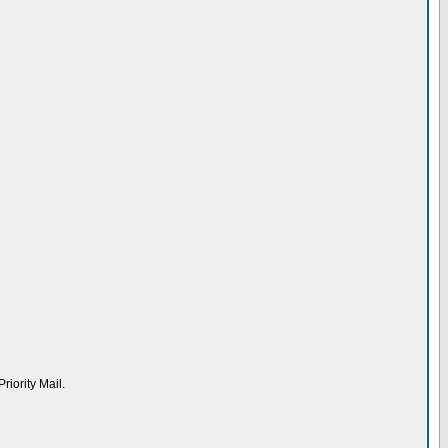
riority Mail.