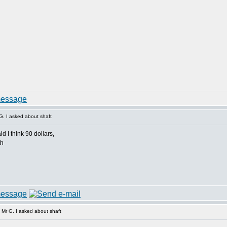
. I asked about shaft
d I think 90 dollars,
th
Mr G. I asked about shaft