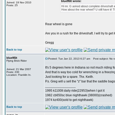
blue95lt wrote:
Joined: 19 Nov 2010
Posts: 25
Hi mr. G asked about complete driveshaft an
How about the rear wheel? U still have it! T
Rear wheel is gone
Are you in a rush for the driveshaft. I will try to ge
Gregg
Back to top
blue95lt
Posted: Tue Jan 22, 2013 6:27 am
Post subject: No r
Flying Brick Rider
It's 5 degrees here in Indiana so not much riding f
Joined: 21 Mar 2007
And that is way too cold for wrenching in a freezin
Posts: 230
Location: Franklin In.
Just looking for a spare. Thx. Keith.
P.s. Greg will u sell the "z" bar that the saddle ba
_________________
1995 k1100lt daily ride(22953)when I got it
1982 cb650sc blue nighthawk (38000)(crashed)
1974 kz400(sold to get nighthawk)
Back to top