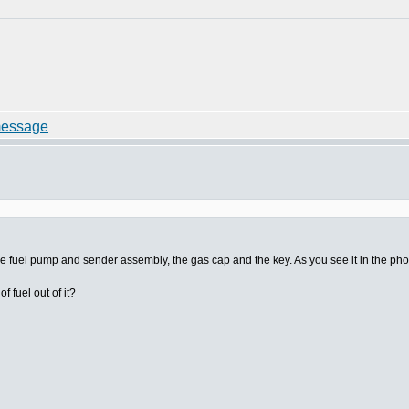
the fuel pump and sender assembly, the gas cap and the key. As you see it in the pho
 fuel out of it?