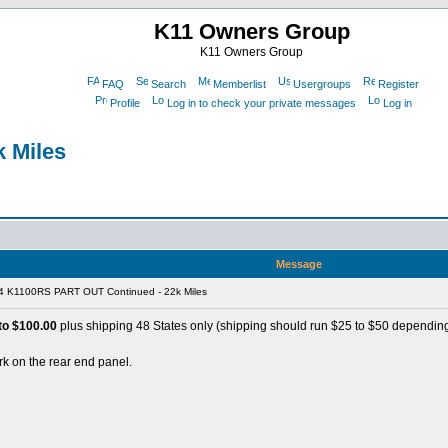
K11 Owners Group
K11 Owners Group
FAQ
Search
Memberlist
Usergroups
Register
Profile
Log in to check your private messages
Log in
 Miles
Message
4 K1100RS PART OUT Continued - 22k Miles
o $100.00
plus shipping 48 States only (shipping should run $25 to $50 depending
k on the rear end panel.