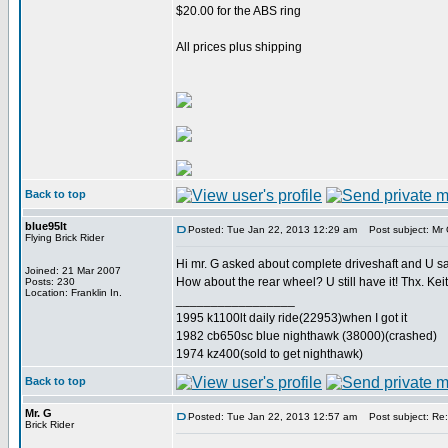
$20.00 for the ABS ring
All prices plus shipping
Back to top
blue95lt
Posted: Tue Jan 22, 2013 12:29 am
Post subject: Mr G
Flying Brick Rider
Hi mr. G asked about complete driveshaft and U sai
Joined: 21 Mar 2007
How about the rear wheel? U still have it! Thx. Kei
Posts: 230
Location: Franklin In.
_________________
1995 k1100lt daily ride(22953)when I got it
1982 cb650sc blue nighthawk (38000)(crashed)
1974 kz400(sold to get nighthawk)
Back to top
Mr. G
Posted: Tue Jan 22, 2013 12:57 am
Post subject: Re: 
Brick Rider