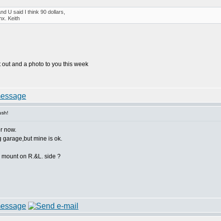
d U said I think 90 dollars,
hx. Keith
t it out and a photo to you this week
ush!
or now.
g garage,but mine is ok.
gs mount on R.&L. side ?