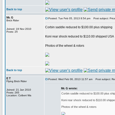
Back to top
Mr. G
Posted: Tue Feb 05, 2013 8:54 pm
Post subject: Pric
Brick Rider
Corbin saddle reduced to $100.00 plus shipping
Joined: 19 Nov 2010
Posts: 25
Koni rear shock reduced to $110.00 shipped USA
Photos of the wheel & rotors
Back to top
E T
Posted: Wed Feb 06, 2013 11:57 am
Post subject: Re:
Flying Brick Rider
Mr. G wrote:
Joined: 21 Jan 2010
Posts: 265
Corbin saddle reduced to $100.00 plus shi
Location: Colbert Wa
Koni rear shock reduced to $110.00 shipp
Photos of the wheel & rotors