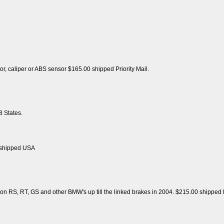
tor, caliper or ABS sensor $165.00 shipped Priority Mail.
 States.
 shipped USA
on RS, RT, GS and other BMW's up till the linked brakes in 2004. $215.00 shipped P