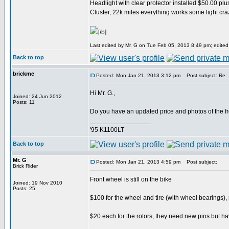
Headlight with clear protector installed $50.00 plu
Cluster, 22k miles everything works some light cra
[/b]
Last edited by Mr. G on Tue Feb 05, 2013 8:49 pm; edited 1
Back to top
brickme
Posted: Mon Jan 21, 2013 3:12 pm
Post subject: Re:
Hi Mr. G.,
Joined: 24 Jun 2012
Posts: 11
Do you have an updated price and photos of the f
_________________
'95 K1100LT
Back to top
Mr. G
Posted: Mon Jan 21, 2013 4:59 pm
Post subject:
Brick Rider
Front wheel is still on the bike
Joined: 19 Nov 2010
Posts: 25
$100 for the wheel and tire (with wheel bearings), 
$20 each for the rotors, they need new pins but ha