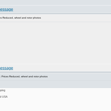
es Reduced, wheel and rotor photos
 Prices Reduced, wheel and rotor photos
pping
ed USA