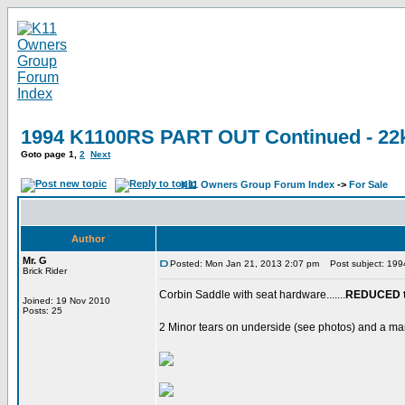
1994 K1100RS PART OUT Continued - 22k
Goto page
1
,
2
Next
K11 Owners Group Forum Index
->
For Sale
Author
Mr. G
Posted: Mon Jan 21, 2013 2:07 pm
Post subject: 199
Brick Rider
Corbin Saddle with seat hardware.......
REDUCED t
Joined: 19 Nov 2010
Posts: 25
2 Minor tears on underside (see photos) and a mar