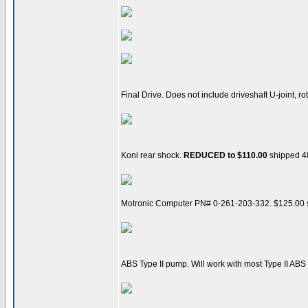
Final Drive. Does not include driveshaft U-joint, ro
Koni rear shock.
REDUCED to $110.00
shipped 48
Motronic Computer PN# 0-261-203-332. $125.00
ABS Type II pump. Will work with most Type II ABS 