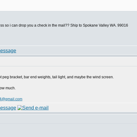
ess so i can drop you a check in the mail?? Ship to Spokane Valley WA. 99016
oot peg bracket, bar end weights, tail light, and maybe the wind screen.
 how much.
4@gmail.com