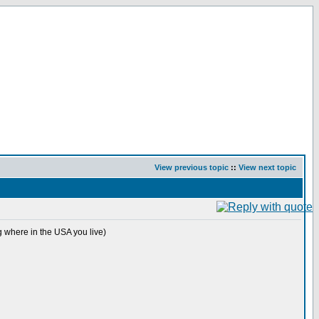
View previous topic
::
View next topic
 where in the USA you live)