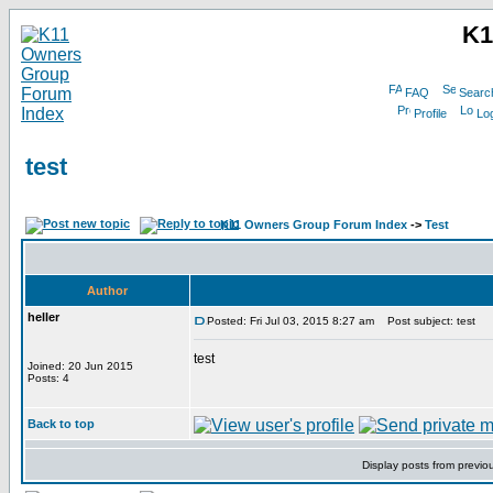
K1
FAQ
Searc
Profile
Log
test
K11 Owners Group Forum Index
->
Test
Author
heller
Posted: Fri Jul 03, 2015 8:27 am
Post subject: test
test
Joined: 20 Jun 2015
Posts: 4
Back to top
Display posts from previo