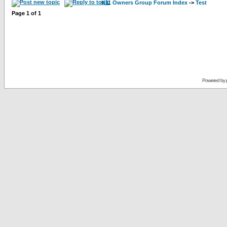
K11 Owners Group Forum Index
->
Test
Page
1
of
1
Powered by