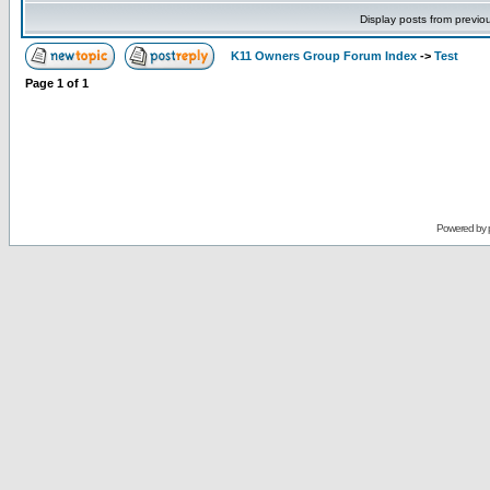
Display posts from previo
K11 Owners Group Forum Index
->
Test
Page
1
of
1
Powered by