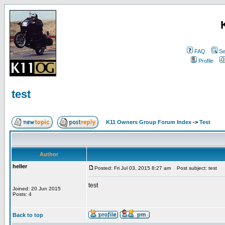
FAQ
Se
Profile
test
K11 Owners Group Forum Index
->
Test
Author
heller
Posted: Fri Jul 03, 2015 8:27 am
Post subject: test
test
Joined: 20 Jun 2015
Posts: 4
Back to top