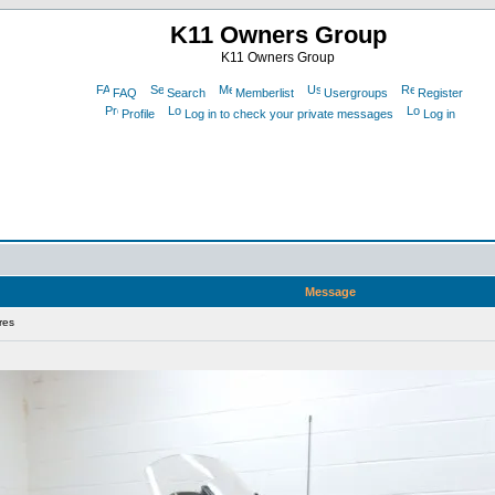
K11 Owners Group
K11 Owners Group
FAQ
Search
Memberlist
Usergroups
Register
Profile
Log in to check your private messages
Log in
Message
res