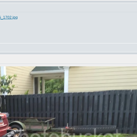
G_1702.jpg