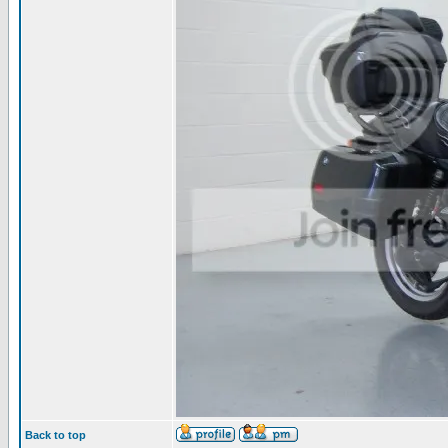
Back to top