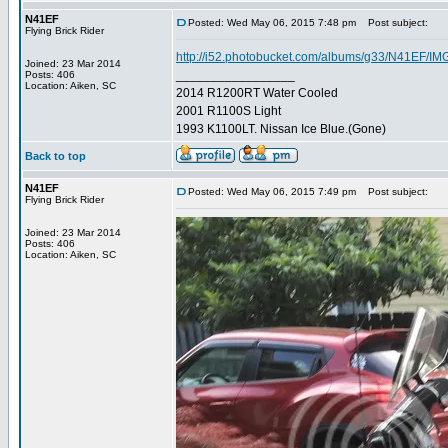
N41EF
Posted: Wed May 06, 2015 7:48 pm
Post subject:
Flying Brick Rider
http://i52.photobucket.com/albums/g33/N41EF/IM
Joined: 23 Mar 2014
_________________
Posts: 406
Location: Aiken, SC
2014 R1200RT Water Cooled
2001 R1100S Light
1993 K1100LT. Nissan Ice Blue.(Gone)
Back to top
N41EF
Posted: Wed May 06, 2015 7:49 pm
Post subject:
Flying Brick Rider
Joined: 23 Mar 2014
Posts: 406
Location: Aiken, SC