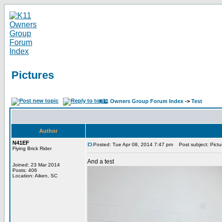
Pictures
K11 Owners Group Forum Index
->
Test
Author
N41EF
Posted: Tue Apr 08, 2014 7:47 pm
Post subject: Pictu
Flying Brick Rider
And a test
Joined: 23 Mar 2014
Posts: 406
Location: Aiken, SC