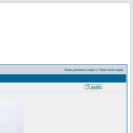
View previous topic
::
View next topic