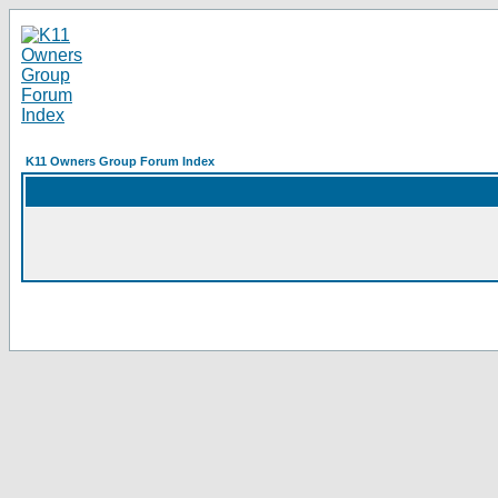
K11 Owners Group Forum Index