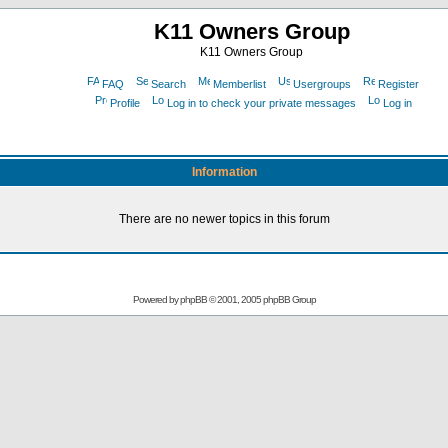
K11 Owners Group
K11 Owners Group
FAQ
Search
Memberlist
Usergroups
Register
Profile
Log in to check your private messages
Log in
Information
There are no newer topics in this forum
Powered by
phpBB
© 2001, 2005 phpBB Group