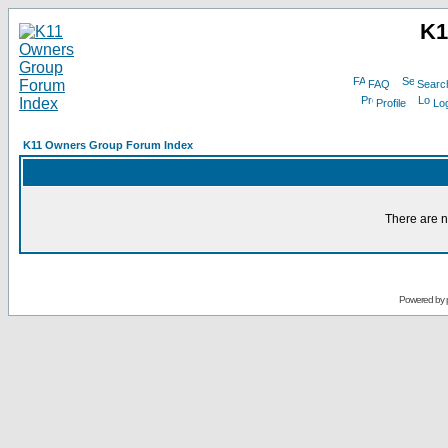
K1
FAQ
Searc
Profile
Log
K11 Owners Group Forum Index
There are n
Powered by