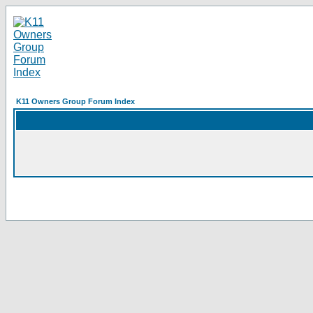
K11 Owners Group Forum Index