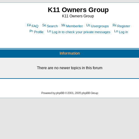
K11 Owners Group
K11 Owners Group
FAQ
Search
Memberlist
Usergroups
Register
Profile
Log in to check your private messages
Log in
Information
There are no newer topics in this forum
Powered by
phpBB
© 2001, 2005 phpBB Group