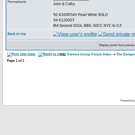
Pennsylvania
John & Cathy
'92 K100RS4V Pearl White SOLD
'04 K1200GT
IBA Several-SS1k, BBG, 50CC NYC to S.F.
Back to top
Display posts from previo
K11 Owners Group Forum Index
->
The Dunge
Page
1
of
1
Powered by