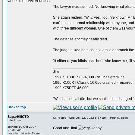
WHERETHEFUNNEVERENDS
The lawyer was stunned. Not knowing what else to
She again replied, "Why, yes, I do. I've known Mr.
can't build a normal relationship with anyone, and h
with three different women. One of them was your w
The defense attorney nearly died.
The judge asked both counselors to approach the b
"If either of you idiots asks her if she know me, I'll 
_________________
Jim
1997 K1100LTSE 94,000 - still has gremlins!
1995 R100RT Classic 16,650 crashed - repaired!
1992 K75RTP 46,000
"We shall not all die, but we shall all be changed."
Back to top
SugarHillCTD
Posted: Wed Oct 12, 2022 5:37 am
Post subject:
Site Admin
Joined: 10 Oct 2007
Good one Jim!
Posts: 4238
_________________
Location: Now in Eastern