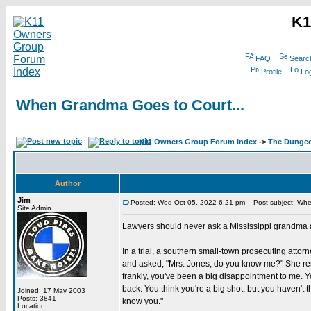
K1
FAQ
Searc
Profile
Log
When Grandma Goes to Court...
K11 Owners Group Forum Index
->
The Dunge
Author
Jim
Posted: Wed Oct 05, 2022 6:21 pm
Post subject: Whe
Site Admin
Lawyers should never ask a Mississippi grandma a 
In a trial, a southern small-town prosecuting attor
and asked, "Mrs. Jones, do you know me?" She res
frankly, you've been a big disappointment to me. Y
back. You think you're a big shot, but you haven't 
Joined: 17 May 2003
Posts: 3841
know you."
Location: