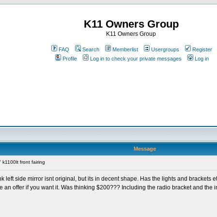
K11 Owners Group
K11 Owners Group
FAQ
Search
Memberlist
Usergroups
Register
Profile
Log in to check your private messages
Log in
Message
1100lt front fairing
ink left side mirror isnt original, but its in decent shape. Has the lights and brackets e
make an offer if you want it. Was thinking $200??? Including the radio bracket and t