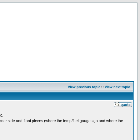
View previous topic
::
View next topic
tc.
he inner side and front pieces (where the temp/fuel gauges go and where the