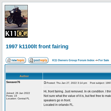
1997 k1100lt front fairing
K11 Owners Group Forum Index
->
For Sale
Author
Sweaver76
Posted: Thu Jan 27, 2022 3:14 pm
Post subject: 1997 k
Hi, front fairing. Just removed. In ok condition. I th
Joined: 26 Jan 2022
Not sure what the value of it is, but feel free to 
Posts: 15
Location: Central FL
speakers go in front.
Located in orlando FL.