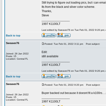
Still trying to figure out loading pics, but i can emai
Its from the black and silver color scheme.
Thanks,
Steve
_________________
1997 K1100LT
Last edited by Sweaver76 on Tue Feb 01, 2022 9:20 pm; ed
Back to top
Sweaver76
Posted: Tue Feb 01, 2022 3:11 pm
Post subject:
Edit:
Joined: 26 Jan 2022
still available
Posts: 15
Location: Central FL
_________________
1997 K1100LT
Last edited by Sweaver76 on Tue Feb 01, 2022 9:20 pm; ed
Back to top
Sweaver76
Posted: Tue Feb 01, 2022 9:20 pm
Post subject:
Buyer backed out because it doesnt fit a k100rs….so 
Joined: 26 Jan 2022
_________________
Posts: 15
Location: Central FL
1997 K1100LT