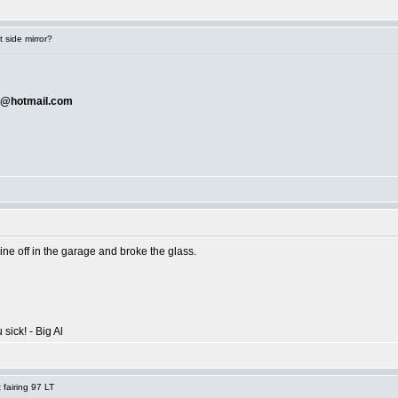
 side mirror?
@hotmail.com
ne off in the garage and broke the glass.
 sick! - Big Al
fairing 97 LT