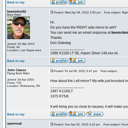
Back to top
beemrdon52
Posted: Wed Apr 06, 2022 3:50 pm
Post subject: Right
Brick Rider
Hi,
Do you have the RIGHT side mirror to sell?
You can send me an email response at
beemrdon
Thanks
Don Ostertag
Joined: 02 Mar 2015
Posts: 44
_________________
Location: Las Vegas area
1996 K1100 LT SE, Aspen Silver 148,xxx mi.
Back to top
John Clauss
Posted: Fri Jul 08, 2022 3:47 pm
Post subject:
Flying Brick Rider
Joined: 04 Apr 2003
How about the Left mirror? My wife just knocked mi
Posts: 732
_________________
Location: Robesonia, PA
1997 K1100LT
1975 R75/6
It will bring you so close to nausea, it will make you
Back to top
openroad
Posted: Sun Apr 02, 2023 4:10 pm
Post subject: Front 