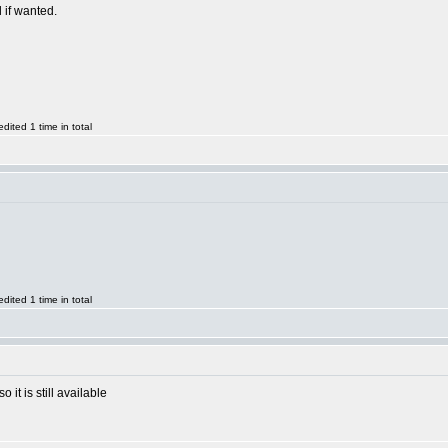
l if wanted.
ited 1 time in total
ited 1 time in total
it is still available