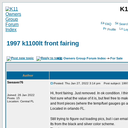
K1
FAQ
Searc
Profile
Log
1997 k1100lt front fairing
K11 Owners Group Forum Index
->
For Sale
Author
Sweaver76
Posted: Thu Jan 27, 2022 3:14 pm
Post subject: 1997 k
Hi, front fairing. Just removed. In ok condition. I th
Joined: 26 Jan 2022
Not sure what the value of it is, but feel free to m
Posts: 15
Location: Central FL
and front pieces (where the temp/fuel gauges go a
Located in orlando FL.
Still trying to figure out loading pics, but i can emai
Its from the black and silver color scheme.