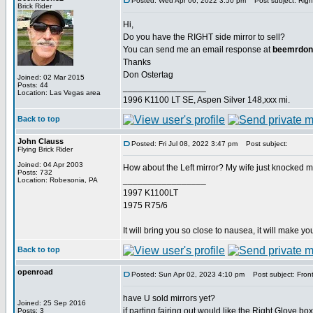
Posted: Wed Apr 06, 2022 3:50 pm
Post subject: Right
Brick Rider
Hi,
Do you have the RIGHT side mirror to sell?
You can send me an email response at
beemrdon
Thanks
Don Ostertag
Joined: 02 Mar 2015
Posts: 44
_________________
Location: Las Vegas area
1996 K1100 LT SE, Aspen Silver 148,xxx mi.
Back to top
John Clauss
Posted: Fri Jul 08, 2022 3:47 pm
Post subject:
Flying Brick Rider
Joined: 04 Apr 2003
How about the Left mirror? My wife just knocked mi
Posts: 732
_________________
Location: Robesonia, PA
1997 K1100LT
1975 R75/6
It will bring you so close to nausea, it will make you
Back to top
openroad
Posted: Sun Apr 02, 2023 4:10 pm
Post subject: Front 
have U sold mirrors yet?
Joined: 25 Sep 2016
if parting fairing out would like the Right Glove box
Posts: 3