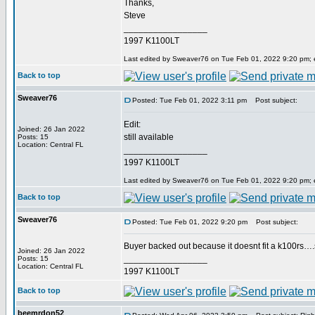
Thanks,
Steve
_________________
1997 K1100LT
Last edited by Sweaver76 on Tue Feb 01, 2022 9:20 pm; ed
Back to top
Sweaver76
Posted: Tue Feb 01, 2022 3:11 pm
Post subject:
Edit:
Joined: 26 Jan 2022
still available
Posts: 15
Location: Central FL
_________________
1997 K1100LT
Last edited by Sweaver76 on Tue Feb 01, 2022 9:20 pm; ed
Back to top
Sweaver76
Posted: Tue Feb 01, 2022 9:20 pm
Post subject:
Buyer backed out because it doesnt fit a k100rs….so 
Joined: 26 Jan 2022
_________________
Posts: 15
Location: Central FL
1997 K1100LT
Back to top
beemrdon52