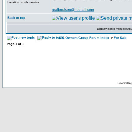
Location: north carolina
realtorolsen@hotmail.com
Back to top
Display posts from previo
K11 Owners Group Forum Index
->
For Sale
Page
1
of
1
Powered by