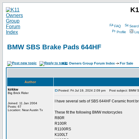
K1
FAQ
Searc
Profile
Log
BMW SBS Brake Pads 644HF
K11 Owners Group Forum Index
->
For Sale
Author
kirkkw
Posted: Fri Jul 19, 2024 2:09 pm
Post subject: BMW 
Big Brick Rider
I have several sets of SBS 644HF Ceramic front br
Joined: 11 Jan 2004
Posts: 67
Location: Near Austin Tx
These fit the following BMW motorcycles
R80R
R100R
R1100RS
K100LT