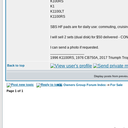
K100RS
K1
K1100LT
K1100RS
SBS HF pads are for daily use: commuting, cruisin
I will sell 2 sets (dual disk) for $50 delivered - C
I can send a photo if requested.
_________________
1996 K1100RS, 1976 CB750A, 2017 Triumph Trop
Back to top
Display posts from previo
K11 Owners Group Forum Index
->
For Sale
Page
1
of
1