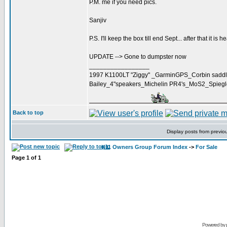
P.M. me if you need pics.
Sanjiv
P.S. I'll keep the box till end Sept... after that it is h
UPDATE --> Gone to dumpster now
_________________
1997 K1100LT "Ziggy" _GarminGPS_Corbin saddl
Bailey_4"speakers_Michelin PR4's_MoS2_Spieg
Back to top
Display posts from previo
K11 Owners Group Forum Index
->
For Sale
Page
1
of
1
Powered by