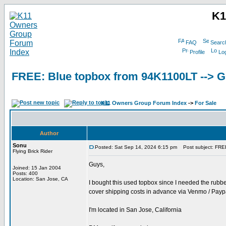
K1
FAQ
Searc
Profile
Log
FREE: Blue topbox from 94K1100LT -->
K11 Owners Group Forum Index
->
For Sale
Author
Sonu
Posted: Sat Sep 14, 2024 6:15 pm
Post subject: FRE
Flying Brick Rider
Guys,
Joined: 15 Jan 2004
Posts: 400
Location: San Jose, CA
I bought this used topbox since I needed the rubber
cover shipping costs in advance via Venmo / Paypa
I'm located in San Jose, California