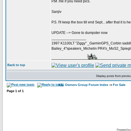
P.M. me if you need pics.
Sanjiv
P.S. I'll keep the box till end Sept... after that it is h
UPDATE --> Gone to dumpster now
_________________
1997 K1100LT "Ziggy" _GarminGPS_Corbin saddl
Bailey_4"speakers_Michelin PR4's_MoS2_Spieg
Back to top
Display posts from previo
K11 Owners Group Forum Index
->
For Sale
Page
1
of
1
Powered by