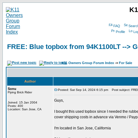
K1
FAQ
Searc
Profile
Log
FREE: Blue topbox from 94K1100LT -->
K11 Owners Group Forum Index
->
For Sale
Author
Sonu
Posted: Sat Sep 14, 2024 6:15 pm
Post subject: FRE
Flying Brick Rider
Guys,
Joined: 15 Jan 2004
Posts: 400
Location: San Jose, CA
I bought this used topbox since I needed the rubber
cover shipping costs in advance via Venmo / Paypa
I'm located in San Jose, California