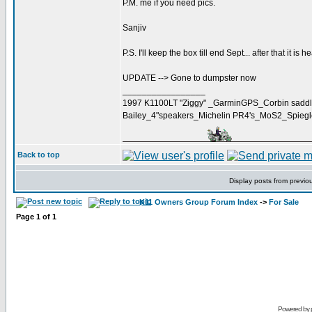
P.M. me if you need pics.
Sanjiv
P.S. I'll keep the box till end Sept... after that it is h
UPDATE --> Gone to dumpster now
_________________
1997 K1100LT "Ziggy" _GarminGPS_Corbin saddl
Bailey_4"speakers_Michelin PR4's_MoS2_Spieg
Back to top
Display posts from previo
K11 Owners Group Forum Index
->
For Sale
Page
1
of
1
Powered by