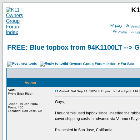
K1
FAQ
Searc
Profile
Log
FREE: Blue topbox from 94K1100LT -->
K11 Owners Group Forum Index
->
For Sale
Author
Sonu
Posted: Sat Sep 14, 2024 6:15 pm
Post subject: FRE
Flying Brick Rider
Guys,
Joined: 15 Jan 2004
Posts: 400
Location: San Jose, CA
I bought this used topbox since I needed the rubber
cover shipping costs in advance via Venmo / Paypa
I'm located in San Jose, California