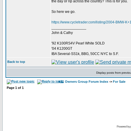
the day or rip across the country? This is for you.
So here we go.
https://www.cycletrader.com/listing/2004-BMW-
_________________
John & Cathy
'92 K100RS4V Pearl White SOLD
'04 K1200GT
IBA Several-SS1k, BBG, 50CC NYC to S.F.
Back to top
Display posts from previo
K11 Owners Group Forum Index
->
For Sale
Page
1
of
1
Powered by