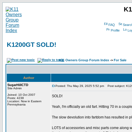
K1
FAQ
Searc
Profile
Log
K1200GT SOLD!
K11 Owners Group Forum Index
->
For Sale
Author
SugarHillCTD
Posted: Thu May 29, 2025 5:52 pm
Post subject: K1
Site Admin
Joined: 10 Oct 2007
SOLD!
Posts: 4238
Location: Now in Eastern
Pennsylvania
Yeah, I'm officially an old fart. Hitting 70 in a co
The slow devolution into fartdom has resulted in 
LOTS of accessories and misc parts come along with i