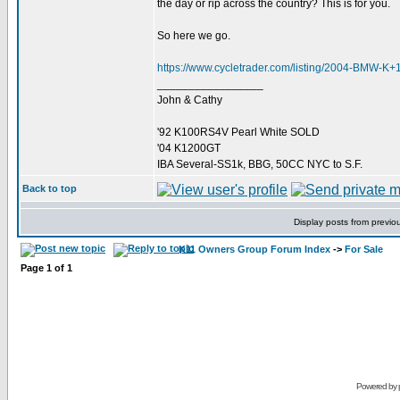
the day or rip across the country? This is for you.
So here we go.
https://www.cycletrader.com/listing/2004-BMW-
_________________
John & Cathy
'92 K100RS4V Pearl White SOLD
'04 K1200GT
IBA Several-SS1k, BBG, 50CC NYC to S.F.
Back to top
Display posts from previo
K11 Owners Group Forum Index
->
For Sale
Page
1
of
1
Powered by