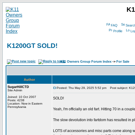
K1
FAQ
Searc
Profile
Log
K1200GT SOLD!
K11 Owners Group Forum Index
->
For Sale
Author
SugarHillCTD
Posted: Thu May 29, 2025 5:52 pm
Post subject: K1
Site Admin
Joined: 10 Oct 2007
SOLD!
Posts: 4238
Location: Now in Eastern
Pennsylvania
Yeah, I'm officially an old fart. Hitting 70 in a co
The slow devolution into fartdom has resulted in 
LOTS of accessories and misc parts come along with i