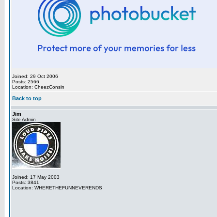
Joined: 29 Oct 2006
Posts: 2566
Location: CheezConsin
Back to top
Jim
Site Admin
Joined: 17 May 2003
Posts: 3841
Location: WHERETHEFUNNEVERENDS