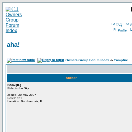
FAQ
S
Profile
aha!
K11 Owners Group Forum Index
->
Campfire
Author
BobZ(IL)
Rider in the Sky
Joined: 20 May 2007
Posts: 651
Location: Bourbonnais, IL