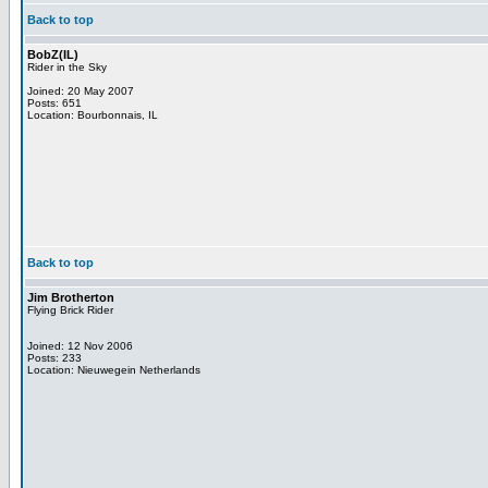
Back to top
BobZ(IL)
Rider in the Sky
Joined: 20 May 2007
Posts: 651
Location: Bourbonnais, IL
Back to top
Jim Brotherton
Flying Brick Rider
Joined: 12 Nov 2006
Posts: 233
Location: Nieuwegein Netherlands