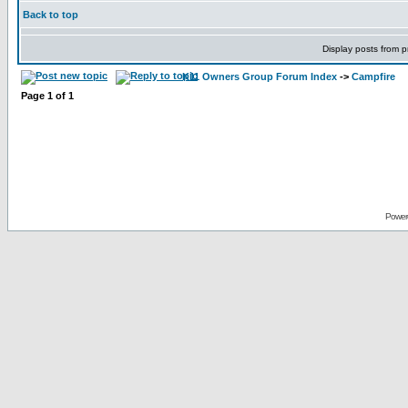
Back to top
Display posts from p
K11 Owners Group Forum Index
->
Campfire
Page
1
of
1
Power