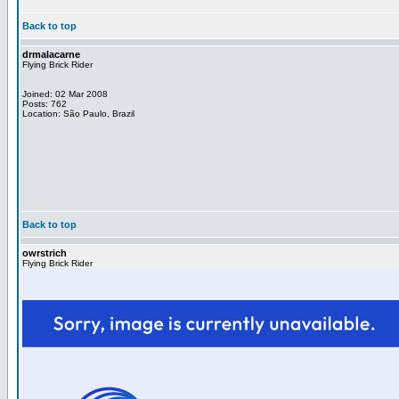
Back to top
drmalacarne
Flying Brick Rider
Joined: 02 Mar 2008
Posts: 762
Location: São Paulo, Brazil
Back to top
owrstrich
Flying Brick Rider